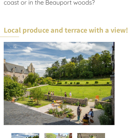
coast or in the Beauport woods?
Local produce and terrace with a view!