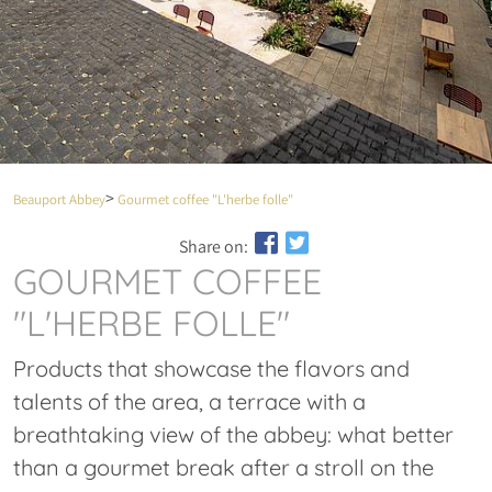
Beauport Abbey
Gourmet coffee "L'herbe folle"
Share on:
GOURMET COFFEE
"L'HERBE FOLLE"
Products that showcase the flavors and
talents of the area, a terrace with a
breathtaking view of the abbey: what better
than a gourmet break after a stroll on the