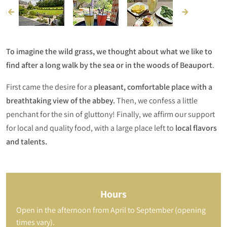
To imagine the wild grass, we thought about what we like to
find after a long walk by the sea or in the woods of Beauport
.
First came the desire for a
pleasant, comfortable place with a
breathtaking view of the abbey.
Then, we confess a little
penchant for the sin of gluttony! Finally, we affirm our support
for local and quality food, with a large place left to
local flavors
and talents.
Hours
Open in the afternoon from April to September (opening
times vary).