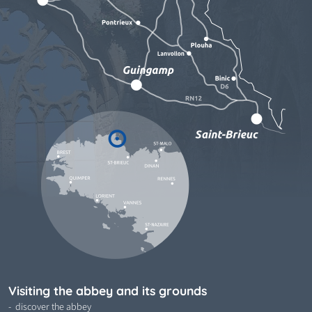
Visiting the abbey and its grounds
discover the abbey