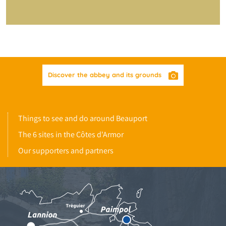
Discover the abbey and its grounds
Things to see and do around Beauport
The 6 sites in the Côtes d'Armor
Our supporters and partners