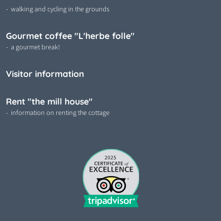
walking and cycling in the grounds
Gourmet coffee "L'herbe folle"
a gourmet break!
Visitor information
Rent "the mill house"
information on renting the cottage
2025